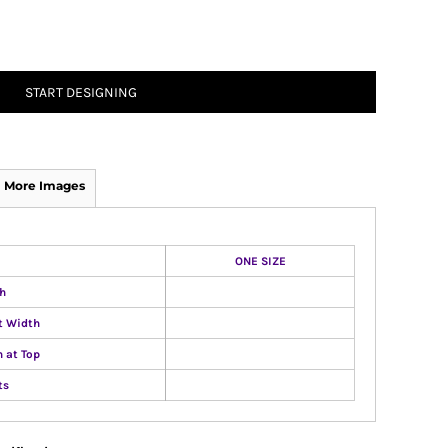
START DESIGNING
More Images
ONE SIZE
h
t Width
 at Top
ts