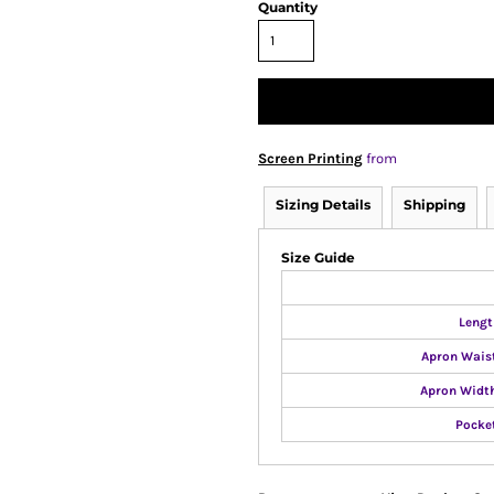
Quantity
Screen Printing
from
Sizing Details
Shipping
Size Guide
Lengt
Apron Wais
Apron Width
Pocke