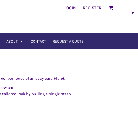
LOGIN
REGISTER
ABOUT
CONTACT
REQUEST A QUOTE
e convenience of an easy care blend.
easy care
 tailored look by pulling a single strap