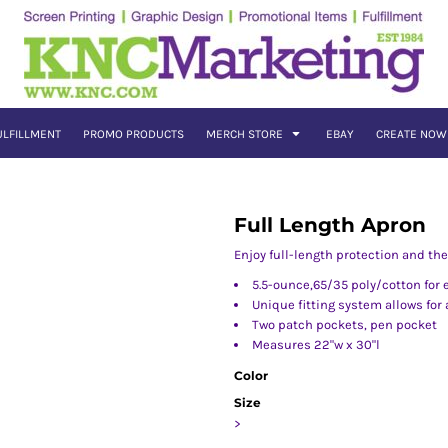
ULFILLMENT
PROMO PRODUCTS
MERCH STORE
EBAY
CREATE NOW
Full Length Apron
Enjoy full-length protection and th
5.5-ounce,65/35 poly/cotton for 
Unique fitting system allows for a
Two patch pockets, pen pocket
Measures 22"w x 30"l
Color
Size
>