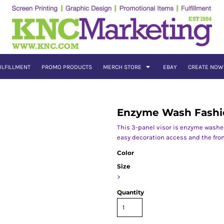
ULFILLMENT
PROMO PRODUCTS
MERCH STORE
EBAY
CREATE NOW
Enzyme Wash Fashi
This 3-panel visor is enzyme washed 
easy decoration access and the fron
Color
Size
>
Quantity