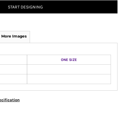
START DESIGNING
More Images
ONE SIZE
cification