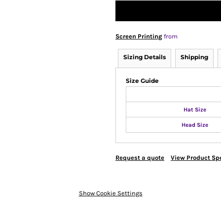
Screen Printing
from
Sizing Details
Shipping
Size Guide
Hat Size
Head Size
Request a quote
View Product Spe
Show Cookie Settings