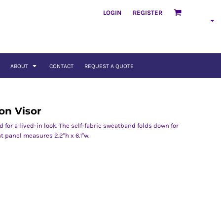
LOGIN
REGISTER
ABOUT
CONTACT
REQUEST A QUOTE
on Visor
for a lived-in look. The self-fabric sweatband folds down for
t panel measures 2.2"h x 6.1"w.