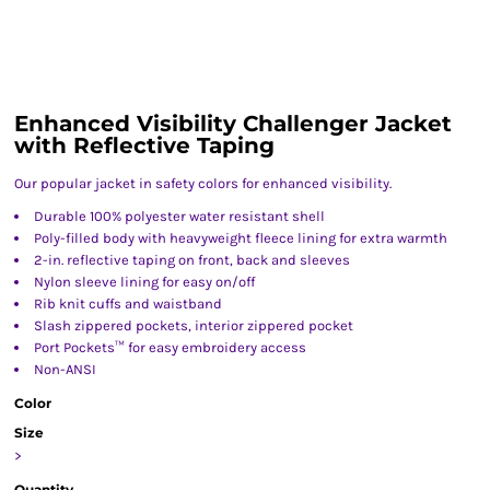
Enhanced Visibility Challenger Jacket
with Reflective Taping
Our popular jacket in safety colors for enhanced visibility.
Durable 100% polyester water resistant shell
Poly-filled body with heavyweight fleece lining for extra warmth
2-in. reflective taping on front, back and sleeves
Nylon sleeve lining for easy on/off
Rib knit cuffs and waistband
Slash zippered pockets, interior zippered pocket
Port Pockets™ for easy embroidery access
Non-ANSI
Color
Size
>
Quantity