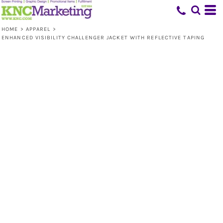
HOME
>
APPAREL
>
ENHANCED VISIBILITY CHALLENGER JACKET WITH REFLECTIVE TAPING