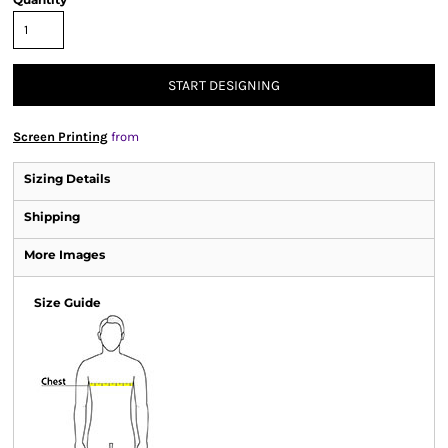
START DESIGNING
Screen Printing
from
Sizing Details
Shipping
More Images
Size Guide