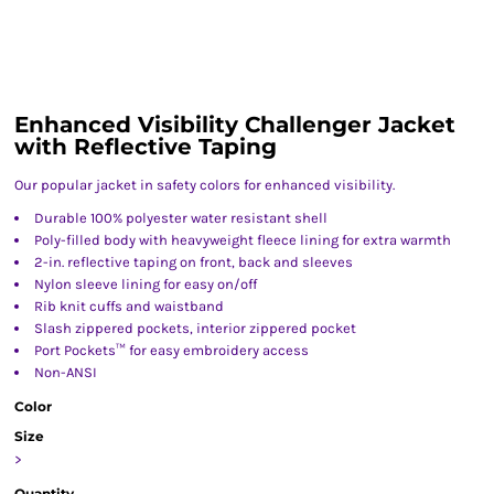
Enhanced Visibility Challenger Jacket
with Reflective Taping
Our popular jacket in safety colors for enhanced visibility.
Durable 100% polyester water resistant shell
Poly-filled body with heavyweight fleece lining for extra warmth
2-in. reflective taping on front, back and sleeves
Nylon sleeve lining for easy on/off
Rib knit cuffs and waistband
Slash zippered pockets, interior zippered pocket
Port Pockets™ for easy embroidery access
Non-ANSI
Color
Size
>
Quantity