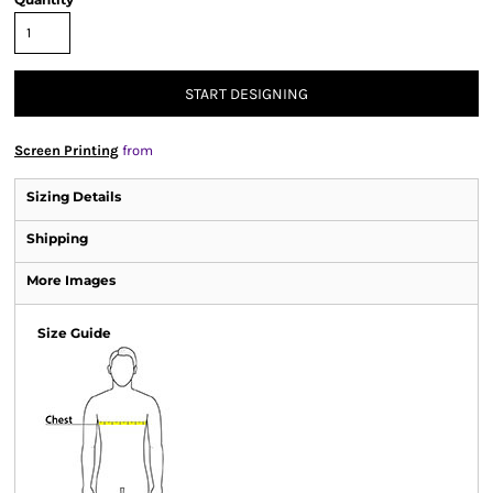
START DESIGNING
Screen Printing
from
Sizing Details
Shipping
More Images
Size Guide