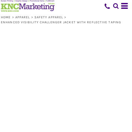
HOME
>
APPAREL
>
SAFETY APPAREL
>
ENHANCED VISIBILITY CHALLENGER JACKET WITH REFLECTIVE TAPING