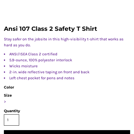
Ansi 107 Class 2 Safety T Shirt
Stay safer on the jobsite in this high-visibility t-shirt that works as
hard as you do.
ANSI/ISEA Class 2 certified
5.9-ounce, 100% polyester interlock
Wicks moisture
2-in. wide reflective taping on front and back
Left chest pocket for pens and notes
Color
Size
>
Quantity