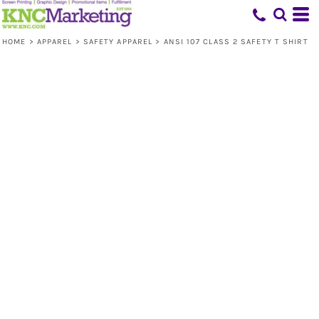
HOME
>
APPAREL
>
SAFETY APPAREL
>
ANSI 107 CLASS 2 SAFETY T SHIRT