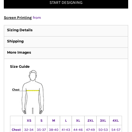
START DESIGNING
Screen Printing
from
Sizing Details
Shipping
More Images
Size Guide
XS
S
M
L
XL
2XL
3XL
4XL
Chest
32-34
35-37
38-40
41-43
44-46
47-49
50-53
54-57