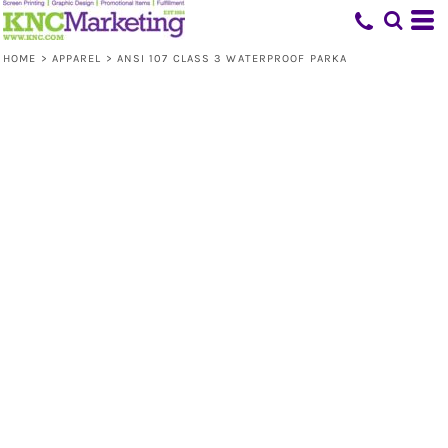
HOME
>
APPAREL
>
ANSI 107 CLASS 3 WATERPROOF PARKA