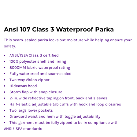
Ansi 107 Class 3 Waterproof Parka
This seam-sealed parka locks out moisture while helping ensure your
safety.
ANSI/ISEA Class 3 certified
100% polyester shell and lining
8000MM fabric waterproof rating
Fully waterproof and seam-sealed
Two-way Vislon zipper
Hideaway hood
Storm flap with snap closure
2-in. wide reflective taping on front, back and sleeves
Half-elastic adjustable tab cuffs with hook and loop closures
Two large lower pockets
Drawcord waist and hem with toggle adjustability
This garment must be fully zipped to be in compliance with
ANSI/ISEA standards