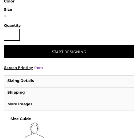
Color
Size
>
Quantity
START DESIGNING
Screen Printing
from
Sizing Details
Shipping
More Images
Size Guide