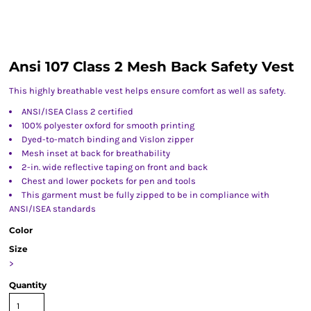
Ansi 107 Class 2 Mesh Back Safety Vest
This highly breathable vest helps ensure comfort as well as safety.
ANSI/ISEA Class 2 certified
100% polyester oxford for smooth printing
Dyed-to-match binding and Vislon zipper
Mesh inset at back for breathability
2-in. wide reflective taping on front and back
Chest and lower pockets for pen and tools
This garment must be fully zipped to be in compliance with
ANSI/ISEA standards
Color
Size
>
Quantity