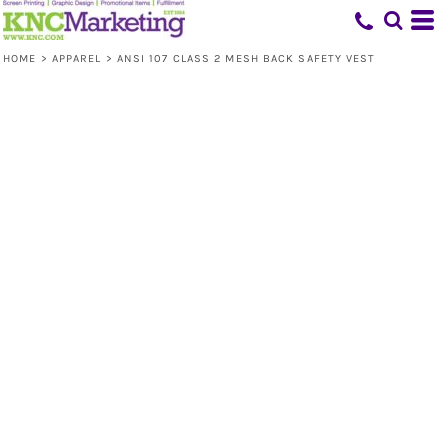
HOME
>
APPAREL
>
ANSI 107 CLASS 2 MESH BACK SAFETY VEST