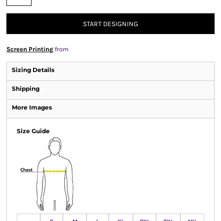
START DESIGNING
Screen Printing
from
Sizing Details
Shipping
More Images
Size Guide