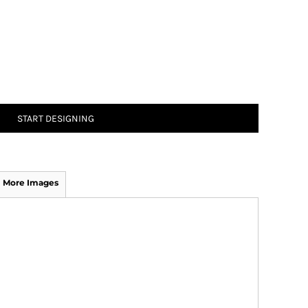
START DESIGNING
More Images