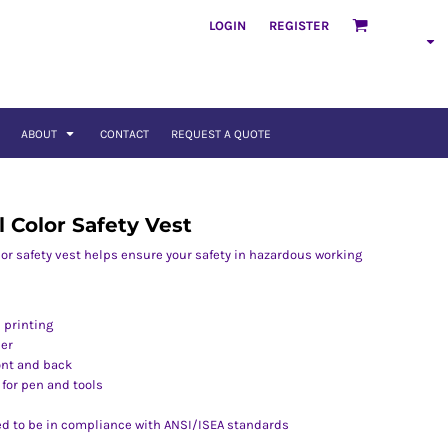
LOGIN
REGISTER
ABOUT
CONTACT
REQUEST A QUOTE
l Color Safety Vest
olor safety vest helps ensure your safety in hazardous working
 printing
per
ront and back
 for pen and tools
ed to be in compliance with ANSI/ISEA standards