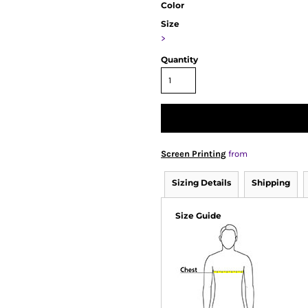
Color
Size
>
Quantity
Screen Printing
from
Sizing Details
Shipping
Size Guide