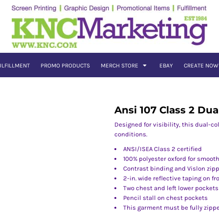
ULFILLMENT
PROMO PRODUCTS
MERCH STORE
EBAY
CREATE NOW
Ansi 107 Class 2 Dua
Designed for visibility, this dual-c
conditions.
ANSI/ISEA Class 2 certified
100% polyester oxford for smooth
Contrast binding and Vislon zip
2-in. wide reflective taping on f
Two chest and left lower pockets
Pencil stall on chest pockets
This garment must be fully zipp