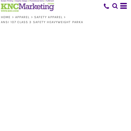
HOME
>
APPAREL
>
SAFETY APPAREL
>
ANSI 107 CLASS 3 SAFETY HEAVYWEIGHT PARKA