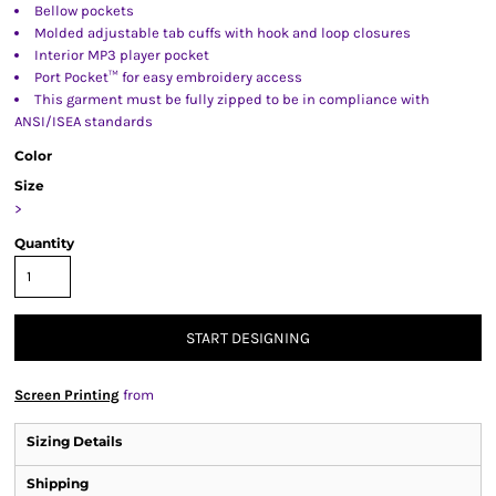
Bellow pockets
Molded adjustable tab cuffs with hook and loop closures
Interior MP3 player pocket
Port Pocket™ for easy embroidery access
This garment must be fully zipped to be in compliance with
ANSI/ISEA standards
Color
Size
>
Quantity
START DESIGNING
Screen Printing
from
Sizing Details
Shipping