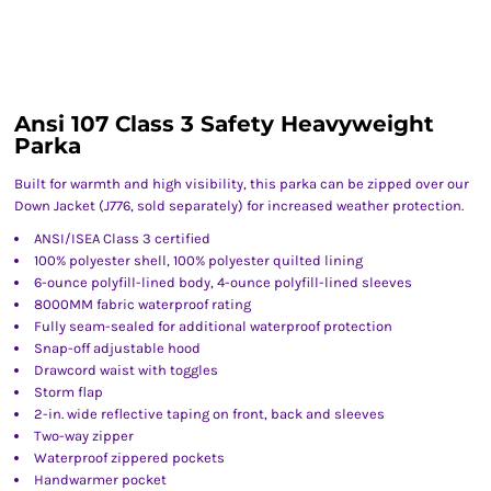
Ansi 107 Class 3 Safety Heavyweight
Parka
Built for warmth and high visibility, this parka can be zipped over our
Down Jacket (J776, sold separately) for increased weather protection.
ANSI/ISEA Class 3 certified
100% polyester shell, 100% polyester quilted lining
6-ounce polyfill-lined body, 4-ounce polyfill-lined sleeves
8000MM fabric waterproof rating
Fully seam-sealed for additional waterproof protection
Snap-off adjustable hood
Drawcord waist with toggles
Storm flap
2-in. wide reflective taping on front, back and sleeves
Two-way zipper
Waterproof zippered pockets
Handwarmer pocket