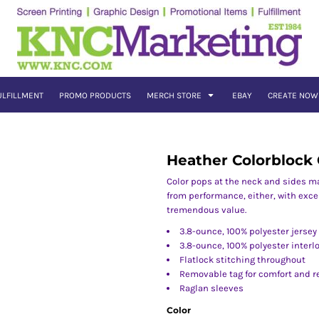
ULFILLMENT
PROMO PRODUCTS
MERCH STORE
EBAY
CREATE NOW
Heather Colorblock
Color pops at the neck and sides m
from performance, either, with excep
tremendous value.
3.8-ounce, 100% polyester jersey
3.8-ounce, 100% polyester interl
Flatlock stitching throughout
Removable tag for comfort and r
Raglan sleeves
Color