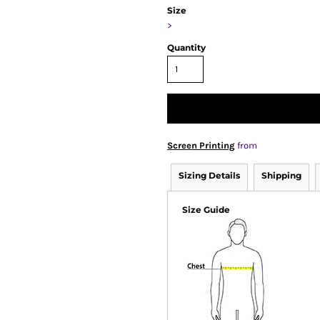
Size
>
Quantity
Screen Printing
from
Sizing Details
Shipping
Size Guide