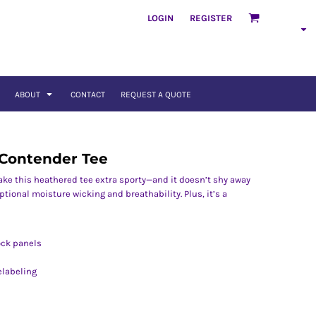
LOGIN
REGISTER
ABOUT
CONTACT
REQUEST A QUOTE
 Contender Tee
ake this heathered tee extra sporty—and it doesn’t shy away
tional moisture wicking and breathability. Plus, it’s a
ock panels
elabeling