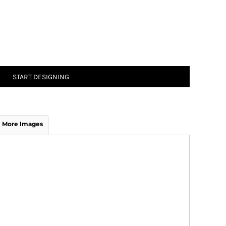
START DESIGNING
More Images