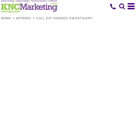
HOME
>
APPAREL
>
FULL ZIP HOODED SWEATSHIRT