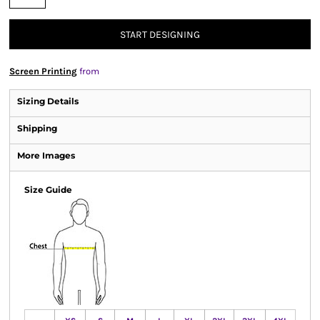
START DESIGNING
Screen Printing
from
Sizing Details
Shipping
More Images
Size Guide