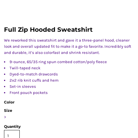
Full Zip Hooded Sweatshirt
We reworked this sweatshirt and gave it a three-panel hood, cleaner
look and overall updated fit to make it a go-to favorite. Incredibly soft
and durable, it’s also colorfast and shrink resistant.
9-ounce, 65/35 ring spun combed cotton/poly fleece
Twill-taped neck
Dyed-to-match drawcords
2x2 rib knit cuffs and hem
Set-in sleeves
Front pouch pockets
Color
Size
>
Quantity