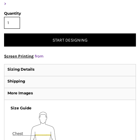
>
Quantity
START DESIGNING
Screen Printing
from
Sizing Details
Shipping
More Images
Size Guide