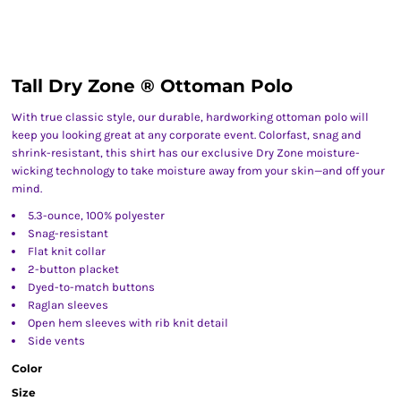
Tall Dry Zone ® Ottoman Polo
With true classic style, our durable, hardworking ottoman polo will
keep you looking great at any corporate event. Colorfast, snag and
shrink-resistant, this shirt has our exclusive Dry Zone moisture-
wicking technology to take moisture away from your skin—and off your
mind.
5.3-ounce, 100% polyester
Snag-resistant
Flat knit collar
2-button placket
Dyed-to-match buttons
Raglan sleeves
Open hem sleeves with rib knit detail
Side vents
Color
Size