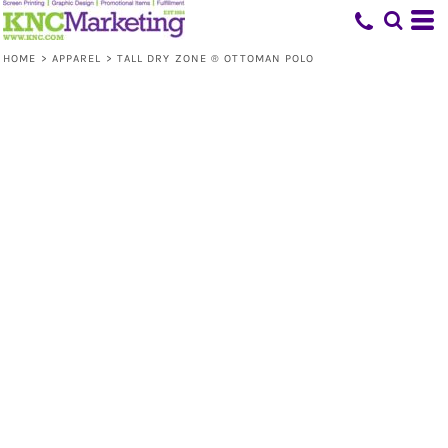
HOME
>
APPAREL
>
TALL DRY ZONE ® OTTOMAN POLO