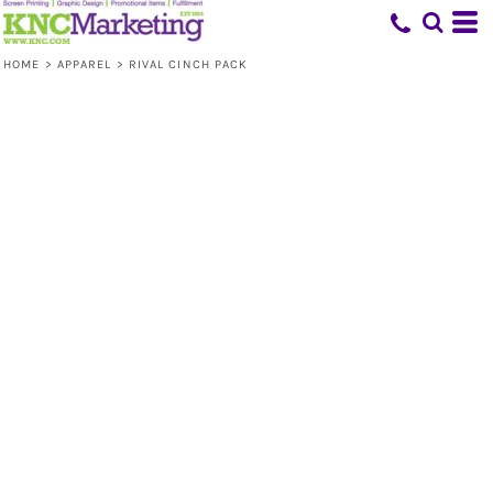
HOME
>
APPAREL
>
RIVAL CINCH PACK