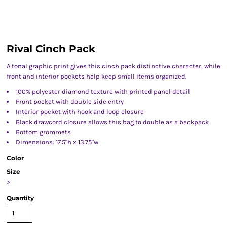
Rival Cinch Pack
A tonal graphic print gives this cinch pack distinctive character, while
front and interior pockets help keep small items organized.
100% polyester diamond texture with printed panel detail
Front pocket with double side entry
Interior pocket with hook and loop closure
Black drawcord closure allows this bag to double as a backpack
Bottom grommets
Dimensions: 17.5"h x 13.75"w
Color
Size
>
Quantity