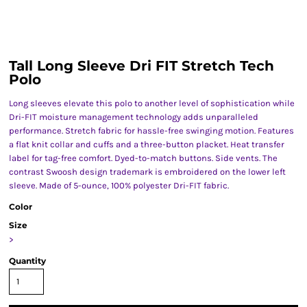
Tall Long Sleeve Dri FIT Stretch Tech
Polo
Long sleeves elevate this polo to another level of sophistication while
Dri-FIT moisture management technology adds unparalleled
performance. Stretch fabric for hassle-free swinging motion. Features
a flat knit collar and cuffs and a three-button placket. Heat transfer
label for tag-free comfort. Dyed-to-match buttons. Side vents. The
contrast Swoosh design trademark is embroidered on the lower left
sleeve. Made of 5-ounce, 100% polyester Dri-FIT fabric.
Color
Size
>
Quantity