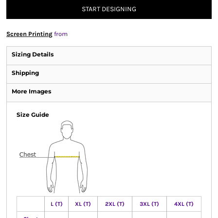
START DESIGNING
Screen Printing
from
Sizing Details
Shipping
More Images
Size Guide
L (T)
XL (T)
2XL (T)
3XL (T)
4XL (T)