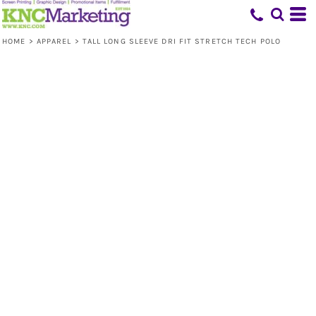
HOME
>
APPAREL
>
TALL LONG SLEEVE DRI FIT STRETCH TECH POLO