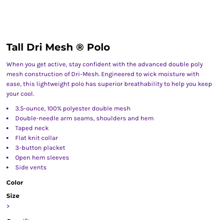
Tall Dri Mesh ® Polo
When you get active, stay confident with the advanced double poly
mesh construction of Dri-Mesh. Engineered to wick moisture with
ease, this lightweight polo has superior breathability to help you keep
your cool.
3.5-ounce, 100% polyester double mesh
Double-needle arm seams, shoulders and hem
Taped neck
Flat knit collar
3-button placket
Open hem sleeves
Side vents
Color
Size
>