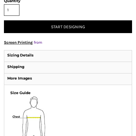
Quantity
START DESIGNING
Screen Printing
from
Sizing Details
Shipping
More Images
Size Guide