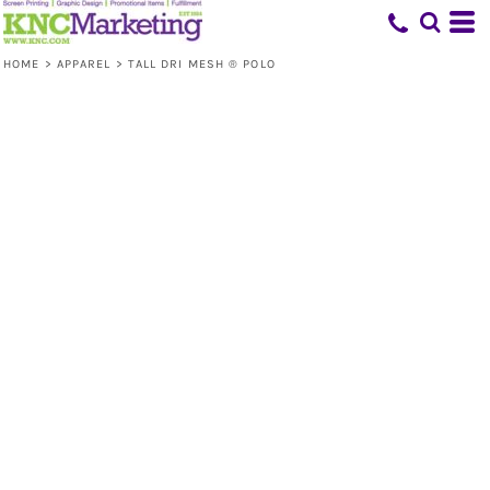
HOME
>
APPAREL
>
TALL DRI MESH ® POLO