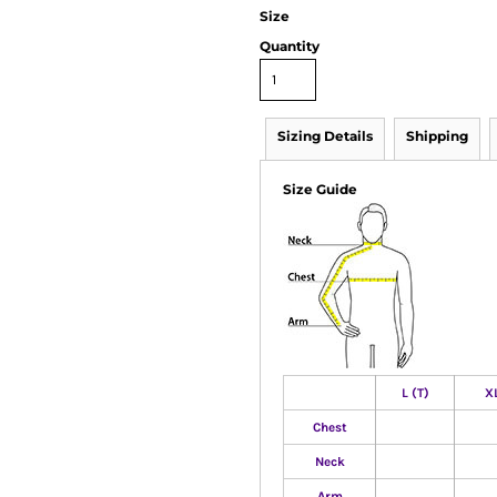
Size
Quantity
Sizing Details
Shipping
Size Guide
L (T)
XL
Chest
Neck
Arm