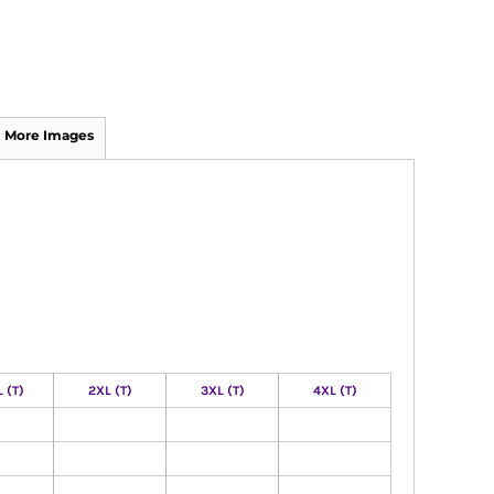
More Images
 (T)
2XL (T)
3XL (T)
4XL (T)