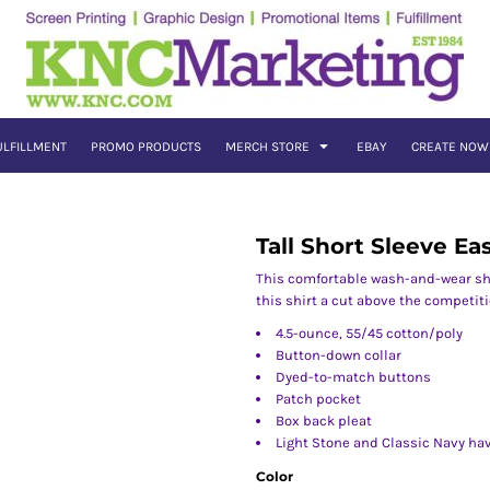
ULFILLMENT
PROMO PRODUCTS
MERCH STORE
EBAY
CREATE NOW
Tall Short Sleeve Ea
This comfortable wash-and-wear shi
this shirt a cut above the competiti
4.5-ounce, 55/45 cotton/poly
Button-down collar
Dyed-to-match buttons
Patch pocket
Box back pleat
Light Stone and Classic Navy ha
Color