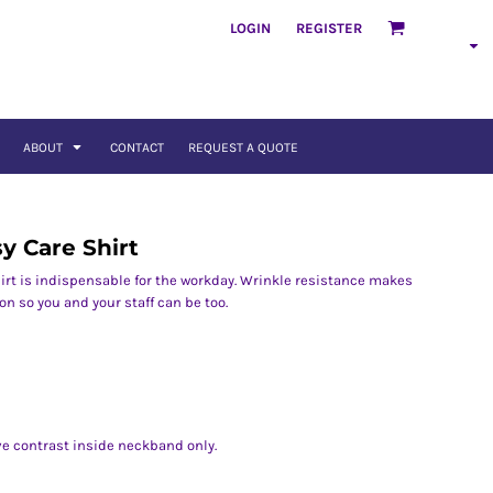
LOGIN
REGISTER
ABOUT
CONTACT
REQUEST A QUOTE
sy Care Shirt
rt is indispensable for the workday. Wrinkle resistance makes
on so you and your staff can be too.
ve contrast inside neckband only.