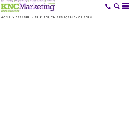
HOME
>
APPAREL
>
SILK TOUCH PERFORMANCE POLO