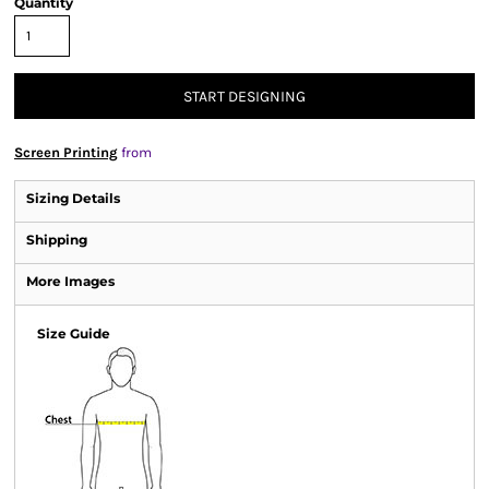
Quantity
START DESIGNING
Screen Printing
from
Sizing Details
Shipping
More Images
Size Guide