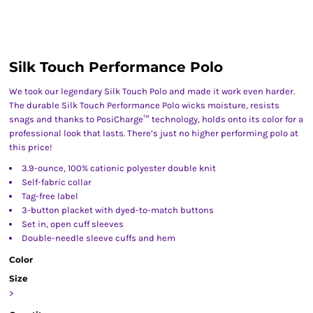
Silk Touch Performance Polo
We took our legendary Silk Touch Polo and made it work even harder.
The durable Silk Touch Performance Polo wicks moisture, resists
snags and thanks to PosiCharge™ technology, holds onto its color for a
professional look that lasts. There’s just no higher performing polo at
this price!
3.9-ounce, 100% cationic polyester double knit
Self-fabric collar
Tag-free label
3-button placket with dyed-to-match buttons
Set in, open cuff sleeves
Double-needle sleeve cuffs and hem
Color
Size
>