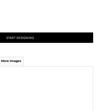
START DESIGNING
More Images