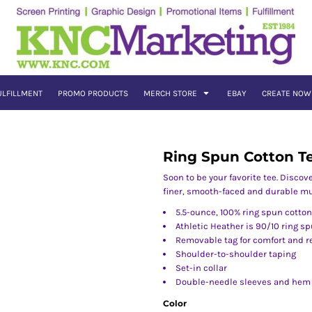
ULFILLMENT
PROMO PRODUCTS
MERCH STORE
EBAY
CREATE NOW
Ring Spun Cotton T
Soon to be your favorite tee. Discov
finer, smooth-faced and durable mu
5.5-ounce, 100% ring spun cotton
Athletic Heather is 90/10 ring s
Removable tag for comfort and r
Shoulder-to-shoulder taping
Set-in collar
Double-needle sleeves and hem
Color