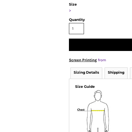
Size
>
Quantity
Screen Printing
from
Sizing Details
Shipping
Size Guide