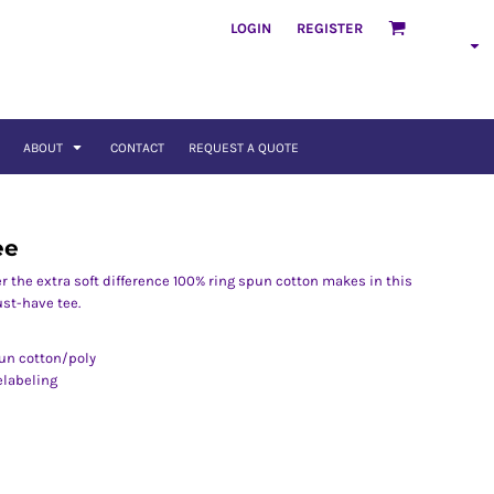
LOGIN
REGISTER
ABOUT
CONTACT
REQUEST A QUOTE
ee
er the extra soft difference 100% ring spun cotton makes in this
st-have tee.
pun cotton/poly
elabeling