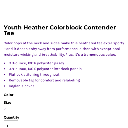
Youth Heather Colorblock Contender
Tee
Color pops at the neck and sides make this heathered tee extra sporty
—and it doesn’t shy away from performance, either, with exceptional
moisture wicking and breathability. Plus, it’s a tremendous value.
3.8-ounce, 100% polyester jersey
3.8-ounce, 100% polyester interlock panels
Flatlock stitching throughout
Removable tag for comfort and relabeling
Raglan sleeves
Color
Size
>
Quantity