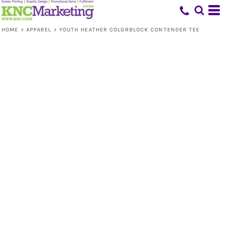
HOME
>
APPAREL
>
YOUTH HEATHER COLORBLOCK CONTENDER TEE