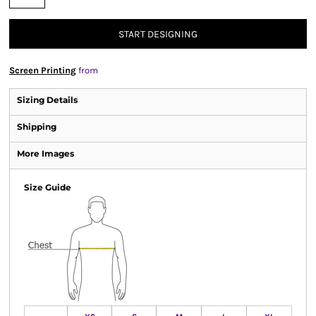
START DESIGNING
Screen Printing
from
Sizing Details
Shipping
More Images
Size Guide