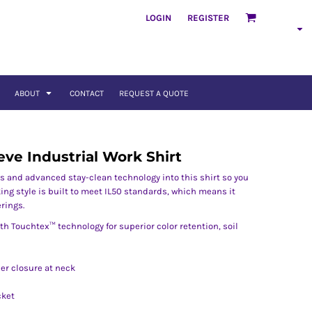
LOGIN
REGISTER
ABOUT
CONTACT
REQUEST A QUOTE
eve Industrial Work Shirt
s and advanced stay-clean technology into this shirt so you
king style is built to meet IL50 standards, which means it
rings.
th Touchtex™ technology for superior color retention, soil
per closure at neck
cket