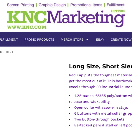
ULFILLMENT
PROMO PRODUCTS
MERCH STORE
EBAY
CREATE NOW
K SHIRT
Long Size, Short Sle
Red Kap puts the toughest material
get the most out of it. This hardwor
excels through 50 industrial launde
4.25-ounce, 65/35 poly/cotton wi
release and wickability
Open collar with sewn-in stays
6 buttons with metal collar grip
Two button-through pockets
Bartacked pencil stall on left po