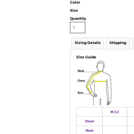
Color
Size
Quantity
Sizing Details
Shipping
Size Guide
M (L)
Chest
Neck