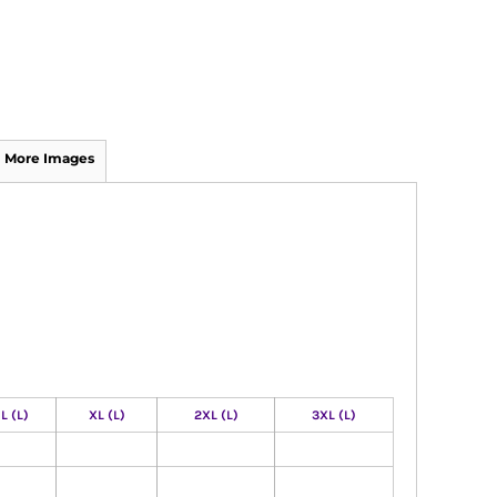
More Images
L (L)
XL (L)
2XL (L)
3XL (L)