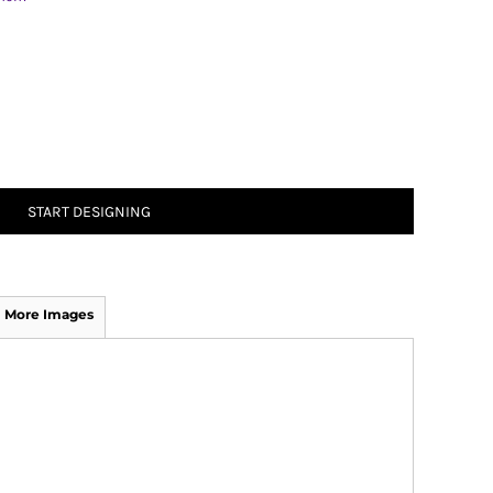
START DESIGNING
More Images