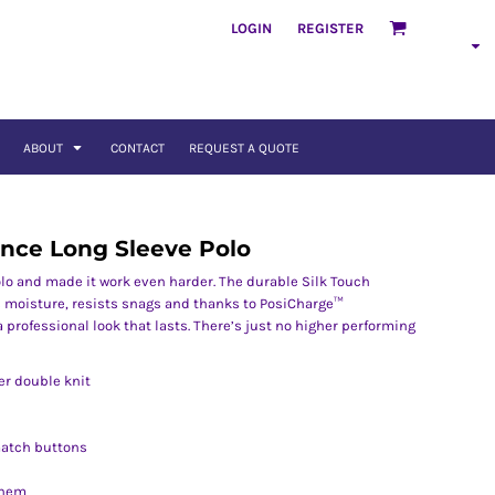
LOGIN
REGISTER
ABOUT
CONTACT
REQUEST A QUOTE
ance Long Sleeve Polo
lo and made it work even harder. The durable Silk Touch
 moisture, resists snags and thanks to PosiCharge™
 a professional look that lasts. There’s just no higher performing
er double knit
match buttons
 hem