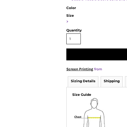
Color
Size
>
Quantity
Screen Printing
from
Sizing Details
Shipping
Size Guide