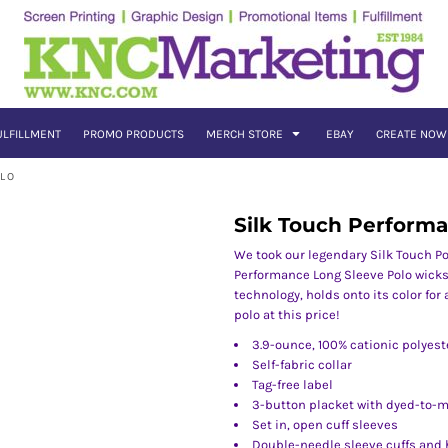
ULFILLMENT
PROMO PRODUCTS
MERCH STORE
EBAY
CREATE NOW
OLO
Silk Touch Perform
We took our legendary Silk Touch Po
Performance Long Sleeve Polo wicks
technology, holds onto its color for
polo at this price!
3.9-ounce, 100% cationic polyest
Self-fabric collar
Tag-free label
3-button placket with dyed-to-
Set in, open cuff sleeves
Double-needle sleeve cuffs and