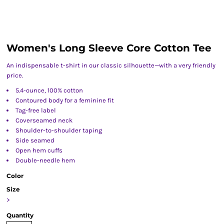
Women's Long Sleeve Core Cotton Tee
An indispensable t-shirt in our classic silhouette—with a very friendly
price.
5.4-ounce, 100% cotton
Contoured body for a feminine fit
Tag-free label
Coverseamed neck
Shoulder-to-shoulder taping
Side seamed
Open hem cuffs
Double-needle hem
Color
Size
>
Quantity