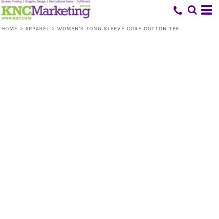
HOME
>
APPAREL
>
WOMEN'S LONG SLEEVE CORE COTTON TEE