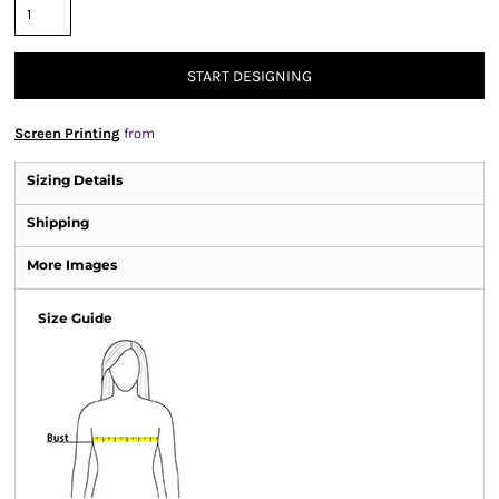
START DESIGNING
Screen Printing
from
Sizing Details
Shipping
More Images
Size Guide