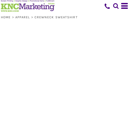
HOME
>
APPAREL
>
CREWNECK SWEATSHIRT