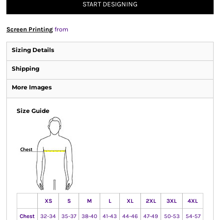
START DESIGNING
Screen Printing
from
Sizing Details
Shipping
More Images
Size Guide
XS
S
M
L
XL
2XL
3XL
4XL
Chest
32-34
35-37
38-40
41-43
44-46
47-49
50-53
54-57