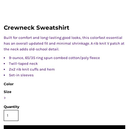
Crewneck Sweatshirt
Built for comfort and long-lasting good looks, this colorfast essential
has an overall updated fit and minimal shrinkage. A rib knit V patch at
the neck adds old-school detail.
9-ounce, 65/35 ring spun combed cotton/poly fleece
Twill-taped neck
2x2 rib knit cuffs and hem
Set-in sleeves
Color
Size
>
Quantity