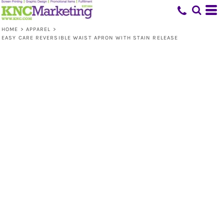
HOME
>
APPAREL
>
EASY CARE REVERSIBLE WAIST APRON WITH STAIN RELEASE