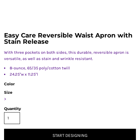
Easy Care Reversible Waist Apron with
Stain Release
With three pockets on both sides, this durable, reversible apron is
versatile, as well as stain and wrinkle resistant.
8-ounce, 65/35 poly/cotton twill
24.25"w x 11.25"l
Color
Size
>
Quantity
START DESIGNING