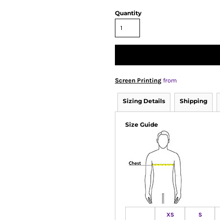
Quantity
Screen Printing
from
Sizing Details
Shipping
Size Guide
XS
S