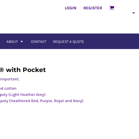
LOGIN
REGISTER
ABOUT
CONTACT
REQUEST A QUOTE
 ® with Pocket
 important.
ed cotton
oly (Light Heather Grey)
oly (Heathered Red, Purple, Royal and Navy)