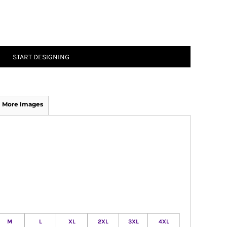
START DESIGNING
More Images
M
L
XL
2XL
3XL
4XL