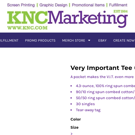
ULFILLMENT
PROMO PRODUCTS
MERCH STORE
EBAY
CREATE NOW
Very Important Tee
A pocket makes the V.I.T. even more
4.3-ounce, 100% ring spun comb
90/10 ring spun combed cotton/p
50/50 ring spun combed cotton/p
30 singles
Tear-away tag
Color
Size
>