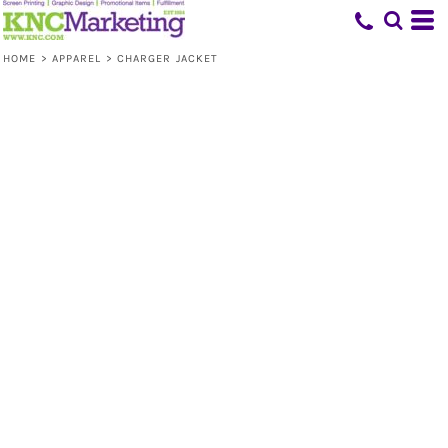
HOME
>
APPAREL
>
CHARGER JACKET