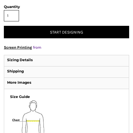
Quantity
START DESIGNING
Screen Printing
from
Sizing Details
Shipping
More Images
Size Guide