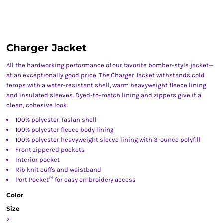
Charger Jacket
All the hardworking performance of our favorite bomber-style jacket—
at an exceptionally good price. The Charger Jacket withstands cold
temps with a water-resistant shell, warm heavyweight fleece lining
and insulated sleeves. Dyed-to-match lining and zippers give it a
clean, cohesive look.
100% polyester Taslan shell
100% polyester fleece body lining
100% polyester heavyweight sleeve lining with 3-ounce polyfill
Front zippered pockets
Interior pocket
Rib knit cuffs and waistband
Port Pocket™ for easy embroidery access
Color
Size
>