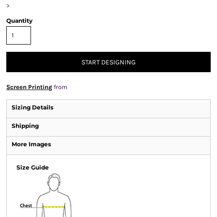
>
Quantity
START DESIGNING
Screen Printing
from
Sizing Details
Shipping
More Images
Size Guide