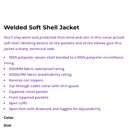
Welded Soft Shell Jacket
You’ll stay warm and protected from wind and rain in this value-priced
soft shell. Welding details on the pockets and at the elbows give this
jacket a sharp, technical look.
100% polyester woven shell bonded to a 100% polyester microfleece
lining
1000MM fabric waterproof rating
1000G/M2 fabric breathability rating
Reverse coil zippers
Zip-through cadet collar with chin guard
Zippered chest pocket
Front zippered pockets
Open cuffs
Open hem with drawcord and toggles for adjustability
Color
Size