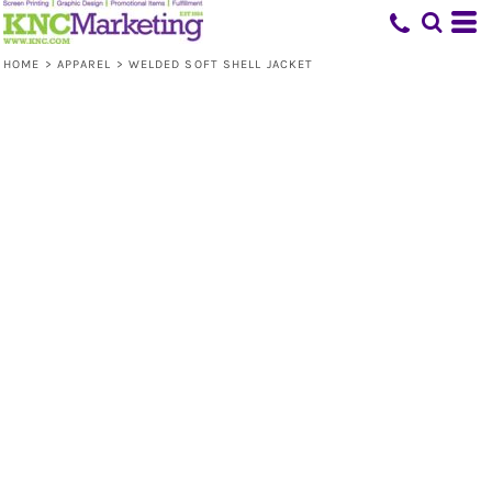
HOME
>
APPAREL
>
WELDED SOFT SHELL JACKET