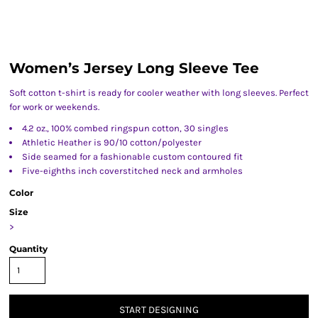
Women’s Jersey Long Sleeve Tee
Soft cotton t-shirt is ready for cooler weather with long sleeves. Perfect
for work or weekends.
4.2 oz., 100% combed ringspun cotton, 30 singles
Athletic Heather is 90/10 cotton/polyester
Side seamed for a fashionable custom contoured fit
Five-eighths inch coverstitched neck and armholes
Color
Size
>
Quantity
START DESIGNING