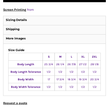
Screen Printing
from
Sizing Details
Shipping
More Images
Size Guide
S
M
L
XL
2XL
Body Length
25 3/4
26 1/4
26 7/8
27 1/2
28 1/8
Body Length Tolerance
1/2
1/2
1/2
1/2
1/2
Body Width
17
17 3/4
18 3/4
19 3/4
20 3/4
Body Width Tolerance
1/2
1/2
1/2
1/2
1/2
Request a quote