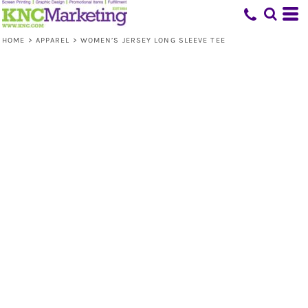
HOME
>
APPAREL
>
WOMEN’S JERSEY LONG SLEEVE TEE