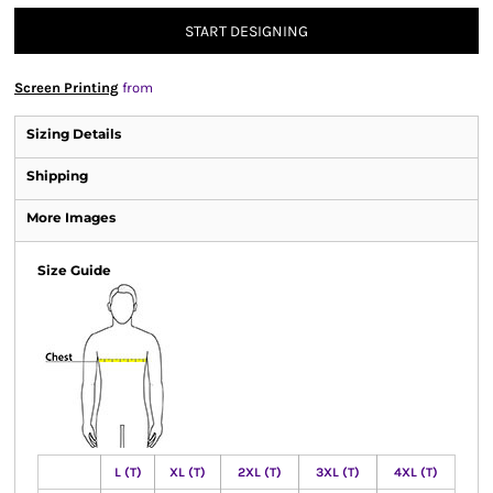
START DESIGNING
Screen Printing
from
Sizing Details
Shipping
More Images
Size Guide
L (T)
XL (T)
2XL (T)
3XL (T)
4XL (T)