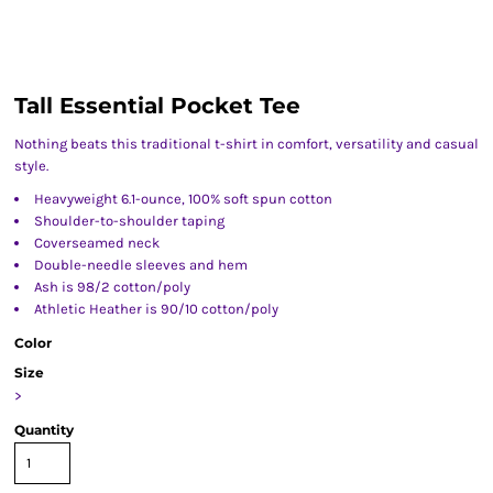
Tall Essential Pocket Tee
Nothing beats this traditional t-shirt in comfort, versatility and casual
style.
Heavyweight 6.1-ounce, 100% soft spun cotton
Shoulder-to-shoulder taping
Coverseamed neck
Double-needle sleeves and hem
Ash is 98/2 cotton/poly
Athletic Heather is 90/10 cotton/poly
Color
Size
>
Quantity