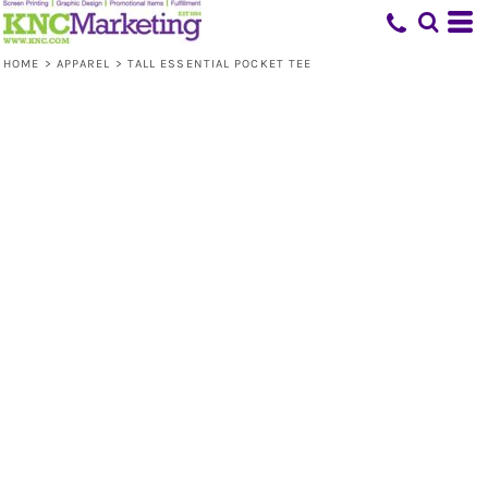
HOME
>
APPAREL
>
TALL ESSENTIAL POCKET TEE