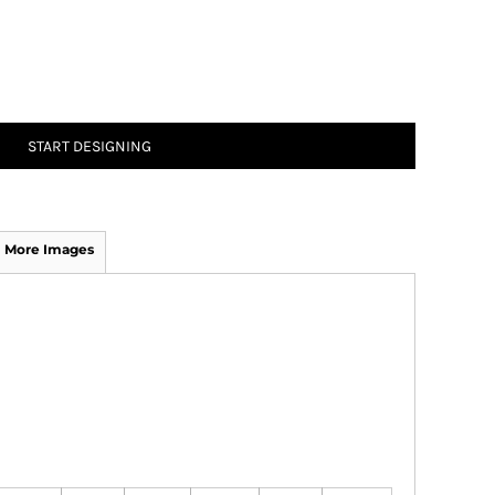
START DESIGNING
More Images