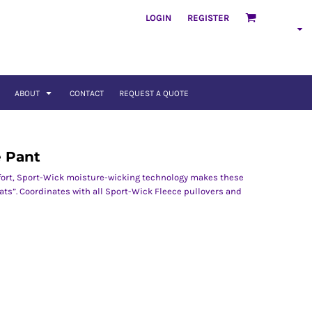
LOGIN
REGISTER
ABOUT
CONTACT
REQUEST A QUOTE
e Pant
ort, Sport-Wick moisture-wicking technology makes these
ats”. Coordinates with all Sport-Wick Fleece pullovers and