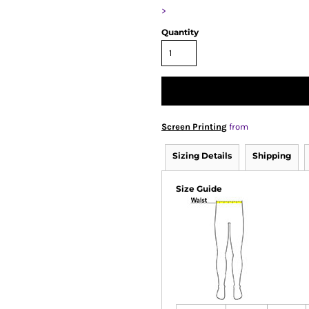
>
Quantity
Screen Printing
from
Sizing Details
Shipping
Size Guide