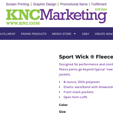
ULFILLMENT
PROMO PRODUCTS
MERCH STORE
EBAY
CREATE NOW
Sport Wick ® Fleec
Designed for performance and comf
fleece pants go beyond typical “swe
jackets.
8-ounce, 100% polyester
Elastic waistband with drawcord
Front slash pockets
Open hem cuffs
Color
Size