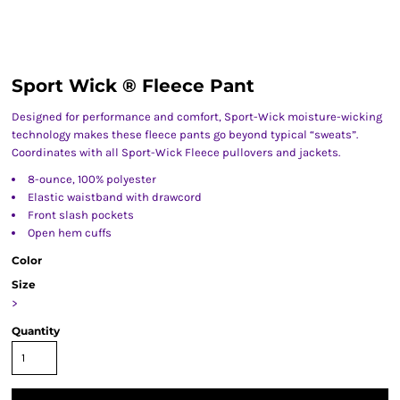
Sport Wick ® Fleece Pant
Designed for performance and comfort, Sport-Wick moisture-wicking
technology makes these fleece pants go beyond typical “sweats”.
Coordinates with all Sport-Wick Fleece pullovers and jackets.
8-ounce, 100% polyester
Elastic waistband with drawcord
Front slash pockets
Open hem cuffs
Color
Size
>
Quantity