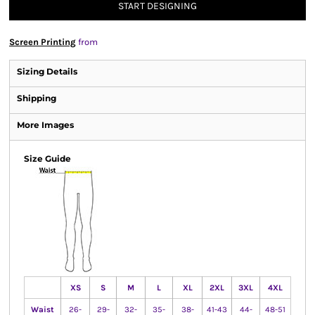
START DESIGNING
Screen Printing
from
Sizing Details
Shipping
More Images
Size Guide
XS
S
M
L
XL
2XL
3XL
4XL
Waist
26-
29-
32-
35-
38-
41-43
44-
48-51