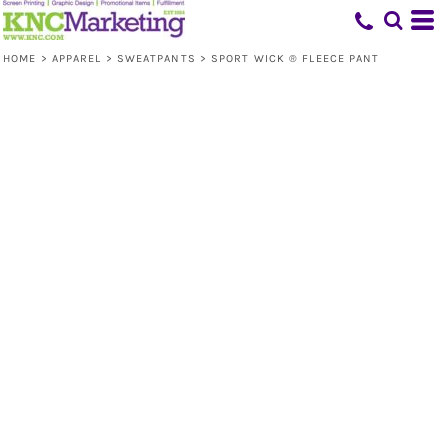
HOME
>
APPAREL
>
SWEATPANTS
>
SPORT WICK ® FLEECE PANT