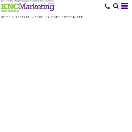
HOME
>
APPAREL
>
TODDLER CORE COTTON TEE