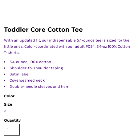
Toddler Core Cotton Tee
With an updated fit, our indispensable 5.4-ounce tee is sized for the
little ones. Color-coordinated with our adult PC54, 5.4-oz 100% Cotton
T-shirts.
5.4-ounce, 100% cotton
Shoulder-to-shoulder taping
Satin label
Coverseamed neck
Double-needle sleeves and hem
Color
Size
>
Quantity