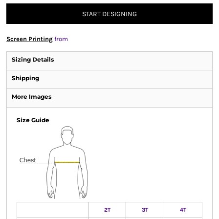
START DESIGNING
Screen Printing
from
Sizing Details
Shipping
More Images
Size Guide
2T
3T
4T