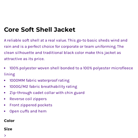
Core Soft Shell Jacket
A reliable soft shell at a real value. This go-to basic sheds wind and
rain and is a perfect choice for corporate or team uniforming. The
clean silhouette and traditional black color make this jacket as
attractive as its price.
100% polyester woven shell bonded to a 100% polyester microfleece
lining
1000MM fabric waterproof rating
1000G/M2 fabric breathability rating
Zip-through cadet collar with chin guard
Reverse coil zippers
Front zippered pockets
Open cuffs and hem
Color
Size
>