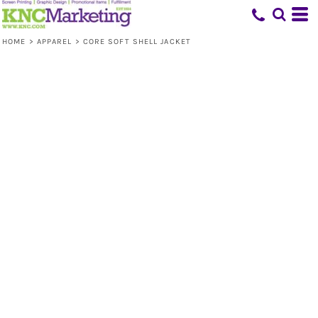
HOME
>
APPAREL
>
CORE SOFT SHELL JACKET