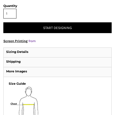
Quantity
START DESIGNING
Screen Printing
from
Sizing Details
Shipping
More Images
Size Guide