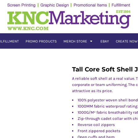
ULFILLMENT
PROMO PRODUCTS
MERCH STORE
EBAY
CREATE NOW
Tall Core Soft Shell 
A reliable soft shell at a real value
corporate or team uniforming. The c
attractive as its price.
100% polyester woven shell bonde
1000MM fabric waterproof rating
1000G/M² fabric breathability ra
Zip-through cadet collar with ch
Reverse coil zippers
Front zippered pockets
Open cuffs and hem