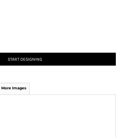
START DESIGNING
More Images