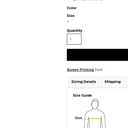
Color
Size
>
Quantity
Screen Printing
from
Sizing Details
Shipping
Size Guide