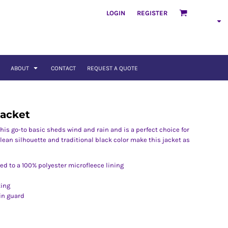
LOGIN
REGISTER
ABOUT
CONTACT
REQUEST A QUOTE
Jacket
. This go-to basic sheds wind and rain and is a perfect choice for
lean silhouette and traditional black color make this jacket as
d to a 100% polyester microfleece lining
ting
in guard