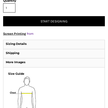
Quantity
START DESIGNING
Screen Printing
from
Sizing Details
Shipping
More Images
Size Guide