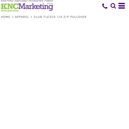
HOME
>
APPAREL
>
SLUB FLEECE 1/4 ZIP PULLOVER