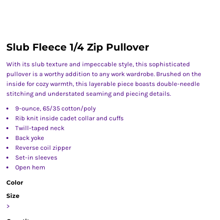
Slub Fleece 1/4 Zip Pullover
With its slub texture and impeccable style, this sophisticated
pullover is a worthy addition to any work wardrobe. Brushed on the
inside for cozy warmth, this layerable piece boasts double-needle
stitching and understated seaming and piecing details.
9-ounce, 65/35 cotton/poly
Rib knit inside cadet collar and cuffs
Twill-taped neck
Back yoke
Reverse coil zipper
Set-in sleeves
Open hem
Color
Size
>