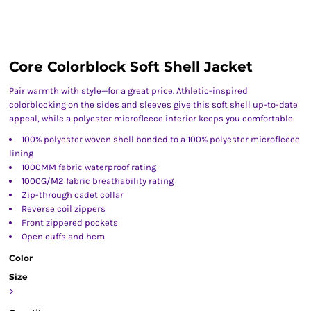
Core Colorblock Soft Shell Jacket
Pair warmth with style—for a great price. Athletic-inspired
colorblocking on the sides and sleeves give this soft shell up-to-date
appeal, while a polyester microfleece interior keeps you comfortable.
100% polyester woven shell bonded to a 100% polyester microfleece
lining
1000MM fabric waterproof rating
1000G/M2 fabric breathability rating
Zip-through cadet collar
Reverse coil zippers
Front zippered pockets
Open cuffs and hem
Color
Size
>