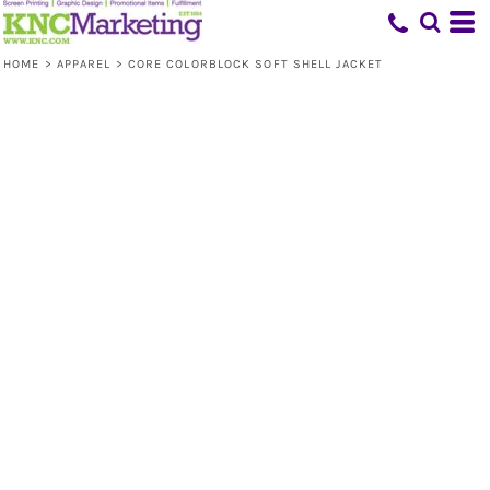
HOME
>
APPAREL
>
CORE COLORBLOCK SOFT SHELL JACKET