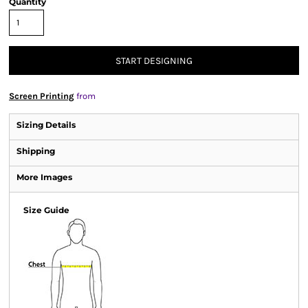
Quantity
START DESIGNING
Screen Printing
from
Sizing Details
Shipping
More Images
Size Guide