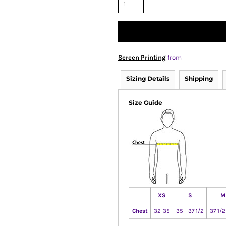
Screen Printing
from
Sizing Details
Shipping
Size Guide
XS
S
M
Chest
32-35
35 - 37 1/2
37 1/2