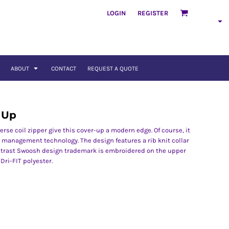
LOGIN
REGISTER
ABOUT
CONTACT
REQUEST A QUOTE
r Up
verse coil zipper give this cover-up a modern edge. Of course, it
 management technology. The design features a rib knit collar
ntrast Swoosh design trademark is embroidered on the upper
Dri-FIT polyester.