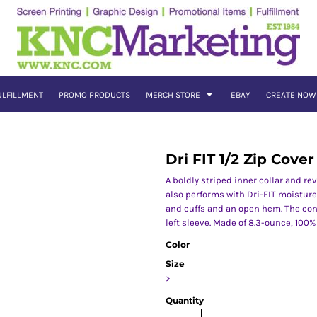
ULFILLMENT
PROMO PRODUCTS
MERCH STORE
EBAY
CREATE NOW
Dri FIT 1/2 Zip Cove
A boldly striped inner collar and re
also performs with Dri-FIT moisture
and cuffs and an open hem. The co
left sleeve. Made of 8.3-ounce, 100% 
Color
Size
>
Quantity