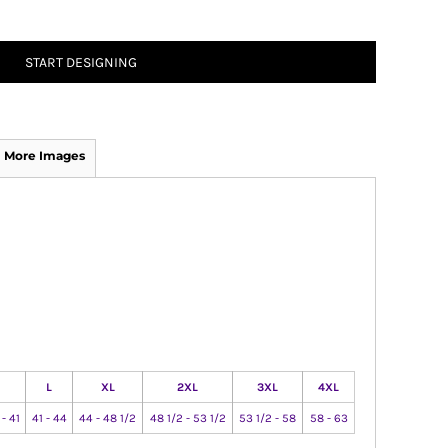
START DESIGNING
More Images
L
XL
2XL
3XL
4XL
 - 41
41 - 44
44 - 48 1/2
48 1/2 - 53 1/2
53 1/2 - 58
58 - 63