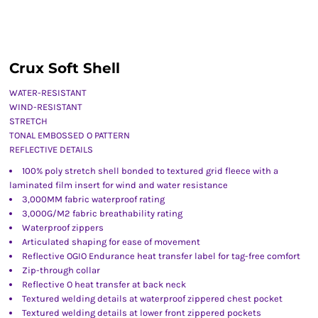
Crux Soft Shell
WATER-RESISTANT
WIND-RESISTANT
STRETCH
TONAL EMBOSSED O PATTERN
REFLECTIVE DETAILS
100% poly stretch shell bonded to textured grid fleece with a
laminated film insert for wind and water resistance
3,000MM fabric waterproof rating
3,000G/M2 fabric breathability rating
Waterproof zippers
Articulated shaping for ease of movement
Reflective OGIO Endurance heat transfer label for tag-free comfort
Zip-through collar
Reflective O heat transfer at back neck
Textured welding details at waterproof zippered chest pocket
Textured welding details at lower front zippered pockets