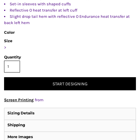
Set-in sleeves with shaped cuffs
Reflective O heat transfer at left cuff
Slight drop tail hem with reflective O Endurance heat transfer at
back left hem
Color
Size
>
Quantity
START DESIGNING
Screen Printing
from
Sizing Details
Shipping
More Images