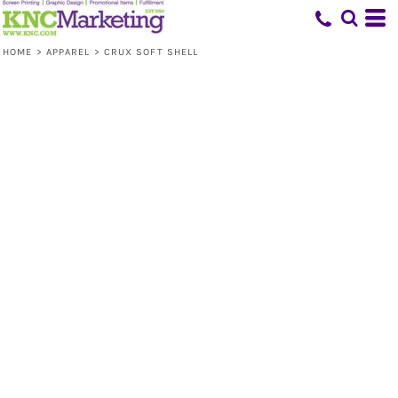
HOME
>
APPAREL
>
CRUX SOFT SHELL