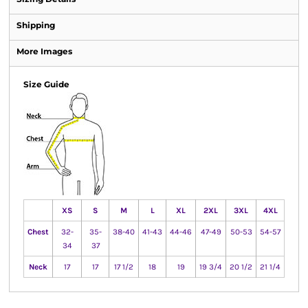
Shipping
More Images
Size Guide
XS
S
M
L
XL
2XL
3XL
4XL
Chest
32-
35-
38-40
41-43
44-46
47-49
50-53
54-57
34
37
Neck
17
17
17 1/2
18
19
19 3/4
20 1/2
21 1/4