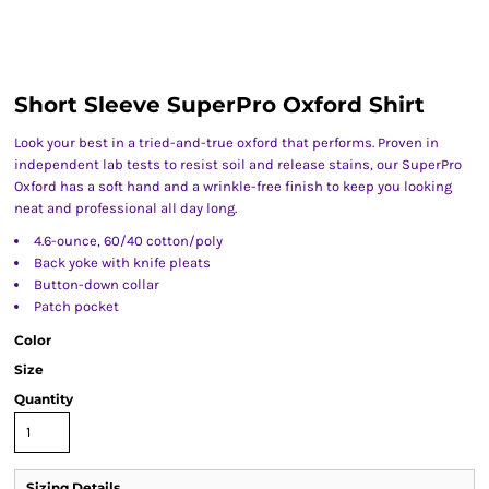
Short Sleeve SuperPro Oxford Shirt
Look your best in a tried-and-true oxford that performs. Proven in
independent lab tests to resist soil and release stains, our SuperPro
Oxford has a soft hand and a wrinkle-free finish to keep you looking
neat and professional all day long.
4.6-ounce, 60/40 cotton/poly
Back yoke with knife pleats
Button-down collar
Patch pocket
Color
Size
Quantity
Sizing Details