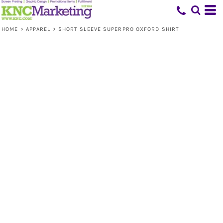
HOME
>
APPAREL
>
SHORT SLEEVE SUPERPRO OXFORD SHIRT