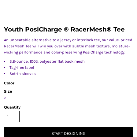
Youth PosiCharge ® RacerMesh® Tee
An unbeatable alternative to a jersey or interlock tee, our value-priced
RacerMesh Tee will win you over with subtle mesh texture, moisture-
wicking performance and color-preserving PosiCharge technology.
3.8-ounce, 100% polyester flat back mesh
Tag-free label
Set-in sleeves
Color
Size
>
Quantity
START DESIGNING