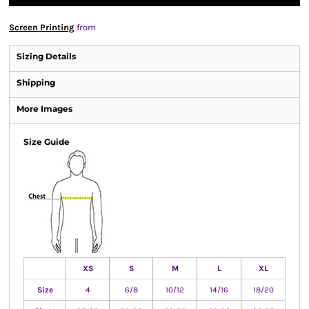
Screen Printing
from
Sizing Details
Shipping
More Images
Size Guide
XS
S
M
L
XL
Size
4
6/8
10/12
14/16
18/20