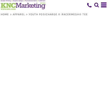
HOME
>
APPAREL
>
YOUTH POSICHARGE ® RACERMESH® TEE