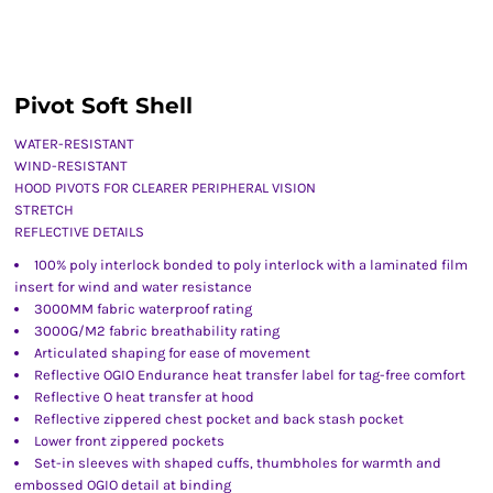
Pivot Soft Shell
WATER-RESISTANT
WIND-RESISTANT
HOOD PIVOTS FOR CLEARER PERIPHERAL VISION
STRETCH
REFLECTIVE DETAILS
100% poly interlock bonded to poly interlock with a laminated film
insert for wind and water resistance
3000MM fabric waterproof rating
3000G/M2 fabric breathability rating
Articulated shaping for ease of movement
Reflective OGIO Endurance heat transfer label for tag-free comfort
Reflective O heat transfer at hood
Reflective zippered chest pocket and back stash pocket
Lower front zippered pockets
Set-in sleeves with shaped cuffs, thumbholes for warmth and
embossed OGIO detail at binding