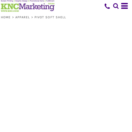
HOME
>
APPAREL
>
PIVOT SOFT SHELL