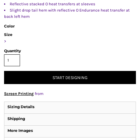
Reflective stacked O heat transfers at sleeves
Slight drop tail hem with reflective O Endurance heat transfer at
back left hem
Color
Size
>
Quantity
START DESIGNING
Screen Printing
from
Sizing Details
Shipping
More Images