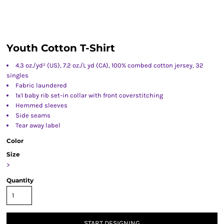
Youth Cotton T-Shirt
4.3 oz./yd² (US), 7.2 oz./L yd (CA), 100% combed cotton jersey, 32
singles
Fabric laundered
1x1 baby rib set-in collar with front coverstitching
Hemmed sleeves
Side seams
Tear away label
Color
Size
>
Quantity
START DESIGNING