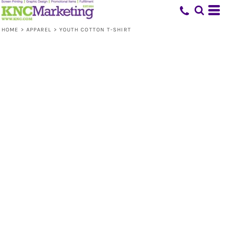
HOME
>
APPAREL
>
YOUTH COTTON T-SHIRT