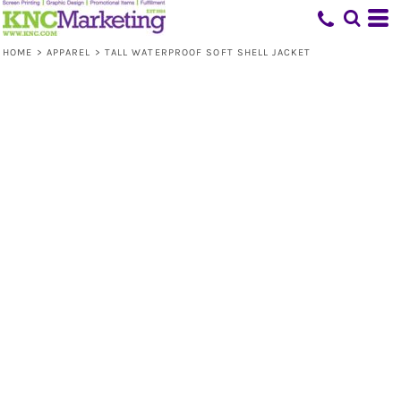
HOME
>
APPAREL
>
TALL WATERPROOF SOFT SHELL JACKET