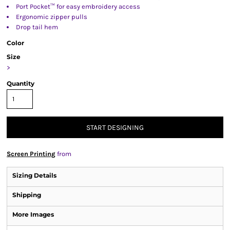
Port Pocket™ for easy embroidery access
Ergonomic zipper pulls
Drop tail hem
Color
Size
>
Quantity
START DESIGNING
Screen Printing
from
Sizing Details
Shipping
More Images