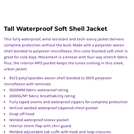
Tall Waterproof Soft Shell Jacket
This fully waterproof, wind resistant and tech-savvy jacket delivers
complete protection without the bulk. Made with a polyester woven
shell bonded to polyester microfleece, this color blocked soft shell is
great for cold days. Movement is a breeze with four-way stretch fabric.
Plus, the interior MP3 pocket keeps the tunes coming in this sleek,
urban jacket.
95/5 poly/spandex woven shell bonded to 100% polyester
microfleece with laminate
5000MM fabric waterproof rating
3000G/M² fabric breathability rating
Fully taped seams and waterproof zippers for complete protection
Vertical welded waterproof zippered chest pocket
Snap-off hood
Welded waterproof sleeve pocket
Interior storm flap with chin guard
Molded adjustable tab cuffs with hook and loop closures