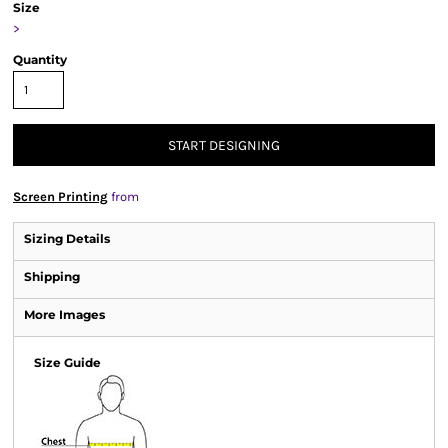
Size
>
Quantity
START DESIGNING
Screen Printing
from
Sizing Details
Shipping
More Images
Size Guide