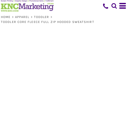
HOME
>
APPAREL
>
TODDLER
>
TODDLER CORE FLEECE FULL ZIP HOODED SWEATSHIRT