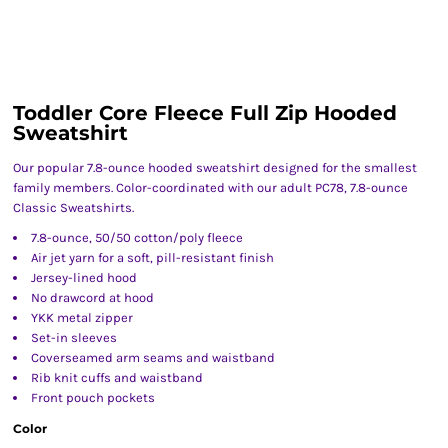
Toddler Core Fleece Full Zip Hooded
Sweatshirt
Our popular 7.8-ounce hooded sweatshirt designed for the smallest
family members. Color-coordinated with our adult PC78, 7.8-ounce
Classic Sweatshirts.
7.8-ounce, 50/50 cotton/poly fleece
Air jet yarn for a soft, pill-resistant finish
Jersey-lined hood
No drawcord at hood
YKK metal zipper
Set-in sleeves
Coverseamed arm seams and waistband
Rib knit cuffs and waistband
Front pouch pockets
Color