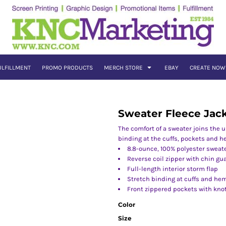
ULFILLMENT
PROMO PRODUCTS
MERCH STORE
EBAY
CREATE NOW
Sweater Fleece Jac
The comfort of a sweater joins the 
binding at the cuffs, pockets and h
8.8-ounce, 100% polyester sweate
Reverse coil zipper with chin gu
Full-length interior storm flap
Stretch binding at cuffs and he
Front zippered pockets with knot
Color
Size