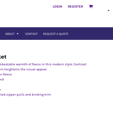
LOGIN
REGISTER
ABOUT
CONTACT
REQUEST A QUOTE
ket
unbeatable warmth of fleece in this modern style. Contrast
em heightens the visual appeal.
r fleece
ard
m
ted zipper pulls and binding trim