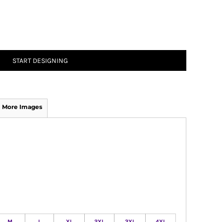
START DESIGNING
More Images
M
L
XL
2XL
3XL
4XL