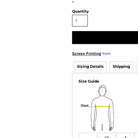
>
Quantity
Screen Printing
from
Sizing Details
Shipping
Size Guide
XS
S