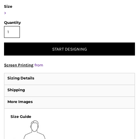
Size
>
Quantity
START DESIGNING
Screen Printing
from
Sizing Details
Shipping
More Images
Size Guide