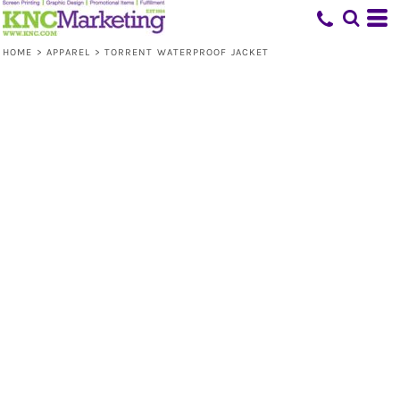
HOME
>
APPAREL
>
TORRENT WATERPROOF JACKET