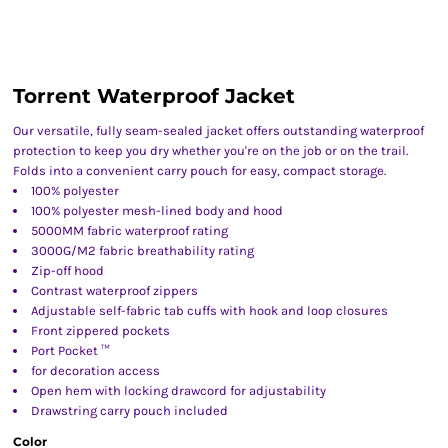
Torrent Waterproof Jacket
Our versatile, fully seam-sealed jacket offers outstanding waterproof
protection to keep you dry whether you're on the job or on the trail.
Folds into a convenient carry pouch for easy, compact storage.
100% polyester
100% polyester mesh-lined body and hood
5000MM fabric waterproof rating
3000G/M2 fabric breathability rating
Zip-off hood
Contrast waterproof zippers
Adjustable self-fabric tab cuffs with hook and loop closures
Front zippered pockets
Port Pocket ™
for decoration access
Open hem with locking drawcord for adjustability
Drawstring carry pouch included
Color