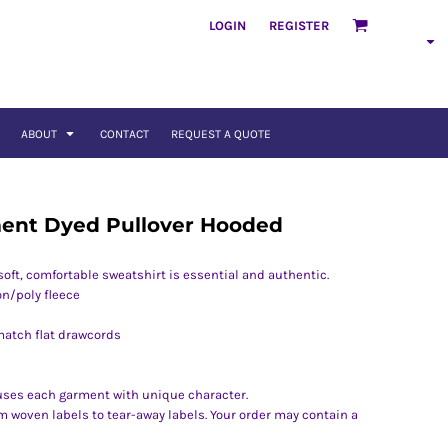
LOGIN
REGISTER
ABOUT
CONTACT
REQUEST A QUOTE
ent Dyed Pullover Hooded
soft, comfortable sweatshirt is essential and authentic.
on/poly fleece
match flat drawcords
uses each garment with unique character.
om woven labels to tear-away labels. Your order may contain a