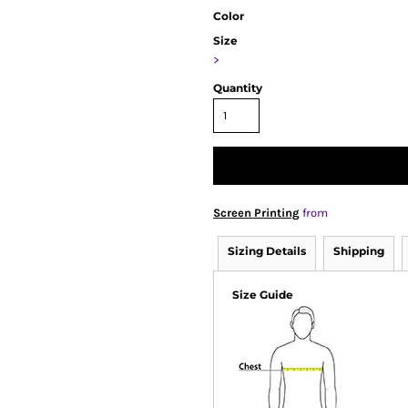
Color
Size
>
Quantity
Screen Printing
from
Sizing Details
Shipping
Size Guide