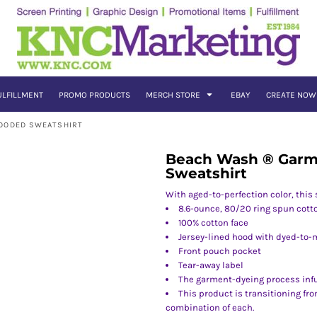
ULFILLMENT
PROMO PRODUCTS
MERCH STORE
EBAY
CREATE NOW
HOODED SWEATSHIRT
Beach Wash ® Garm
Sweatshirt
With aged-to-perfection color, this 
8.6-ounce, 80/20 ring spun cott
100% cotton face
Jersey-lined hood with dyed-to-
Front pouch pocket
Tear-away label
The garment-dyeing process inf
This product is transitioning fr
combination of each.