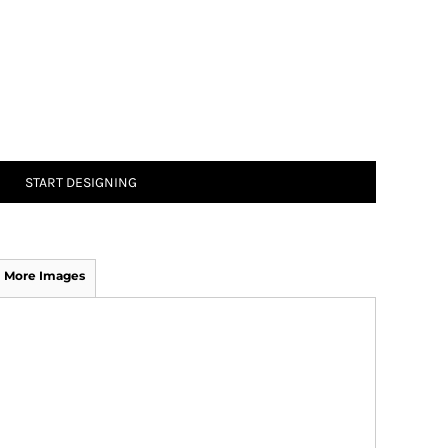
START DESIGNING
More Images