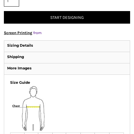
START DESIGNING
Screen Printing
from
Sizing Details
Shipping
More Images
Size Guide