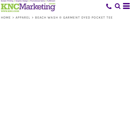
HOME
>
APPAREL
>
BEACH WASH ® GARMENT DYED POCKET TEE