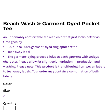
Beach Wash ® Garment Dyed Pocket
Tee
An undeniably comfortable tee with color that just looks better as
time goes by.
5.5-ounce, 100% garment-dyed ring spun cotton
Tear-away label
The garment-dying process infuses each garment with unique
character. Please allow for slight color variation in production and
washing. Please note: This product is transitioning from woven labels
to tear-away labels. Your order may contain a combination of both
labels.
Color
Size
>
Quantity