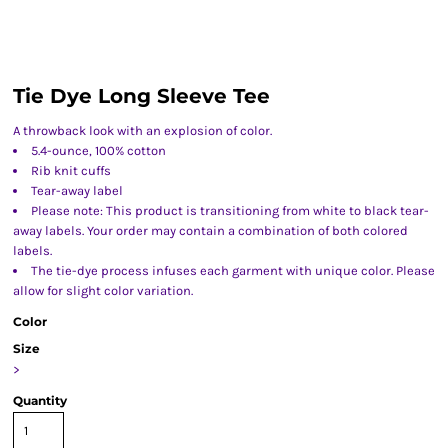
Tie Dye Long Sleeve Tee
A throwback look with an explosion of color.
5.4-ounce, 100% cotton
Rib knit cuffs
Tear-away label
Please note: This product is transitioning from white to black tear-
away labels. Your order may contain a combination of both colored
labels.
The tie-dye process infuses each garment with unique color. Please
allow for slight color variation.
Color
Size
>
Quantity