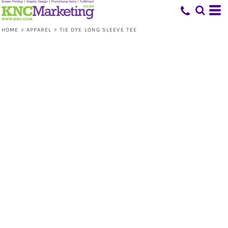
HOME
>
APPAREL
>
TIE DYE LONG SLEEVE TEE