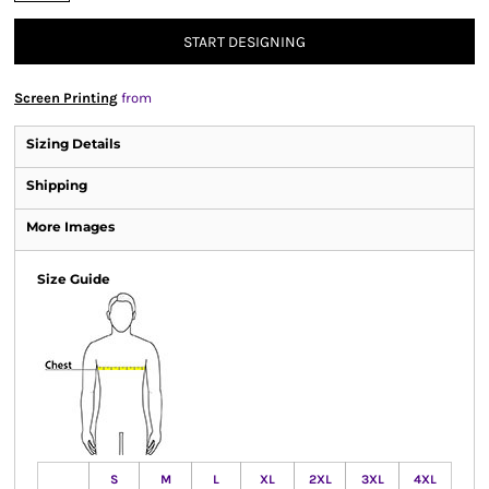
START DESIGNING
Screen Printing
from
Sizing Details
Shipping
More Images
Size Guide
S
M
L
XL
2XL
3XL
4XL