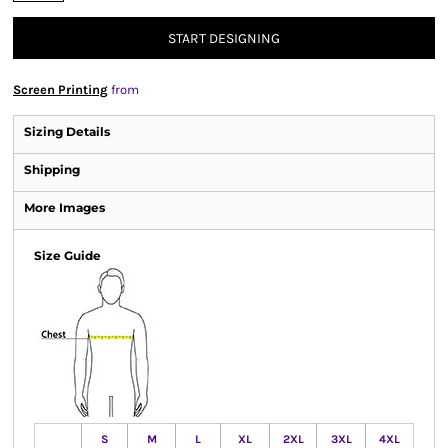
START DESIGNING
Screen Printing
from
Sizing Details
Shipping
More Images
Size Guide
S
M
L
XL
2XL
3XL
4XL