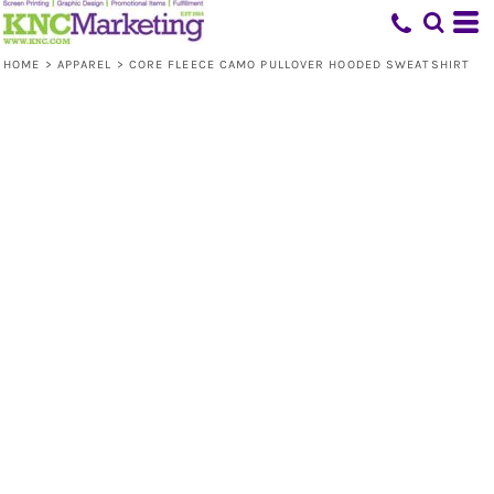
HOME
>
APPAREL
>
CORE FLEECE CAMO PULLOVER HOODED SWEATSHIRT