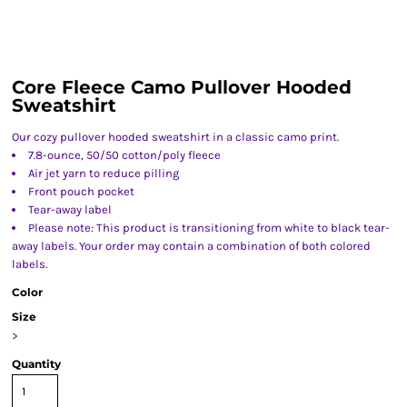
Core Fleece Camo Pullover Hooded
Sweatshirt
Our cozy pullover hooded sweatshirt in a classic camo print.
7.8-ounce, 50/50 cotton/poly fleece
Air jet yarn to reduce pilling
Front pouch pocket
Tear-away label
Please note: This product is transitioning from white to black tear-
away labels. Your order may contain a combination of both colored
labels.
Color
Size
>
Quantity